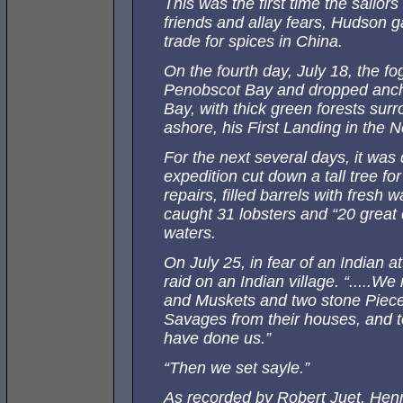
This was the first time the sailo
friends and allay fears, Hudson g
trade for spices in China.
On the fourth day, July 18, the fog
Penobscot Bay and dropped anchor
Bay, with thick green forests su
ashore, his First Landing in the 
For the next several days, it was
expedition cut down a tall tree f
repairs, filled barrels with fresh 
caught 31 lobsters and “20 great 
waters.
On July 25, in fear of an Indian at
raid on an Indian village. “.....
and Muskets and two stone Piece
Savages from their houses, and t
have done us.”
“Then we set sayle.”
As recorded by Robert Juet, He