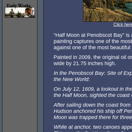
Click her
“Half Moon at Penobscot Bay” is a 
painting captures one of the most 
against one of the most beautiful 
Painted in 2009, the original oi
wide by 21.75 inches high.
In the Penobscot Bay: Site of Ex
the New World:
On July 12, 1609, a lookout in th
the Half Moon, sighted the coast 
After sailing down the coast fro
Hudson anchored his ship off Pen
Moon was trapped there for three
While at anchor, two canoes appe