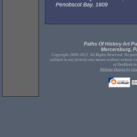
Penobscot Bay, 1609
Paths Of History Art Pu
Mercersburg, P
Copyright 2000-2012. All Rights Reserved. No part 
utilized in any form by any means without written co
of DesMark Int
Website Design by Gr