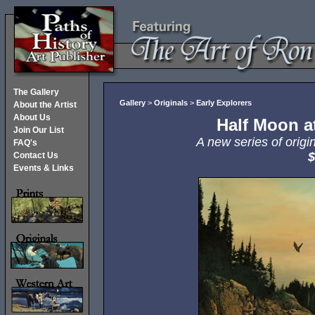
The Gallery
Gallery
>
Originals
>
Early Explorers
About the Artist
About Us
Half Moon a
Join Our List
A new series of origi
FAQ's
$
Contact Us
Events & Links