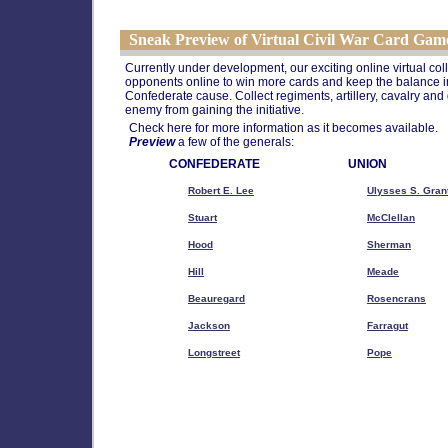
Sneak Preview of Virtual Civil War Card Gam
Currently under development, our exciting online virtual col
opponents online to win more cards and keep the balance in
Confederate cause. Collect regiments, artillery, cavalry and
enemy from gaining the initiative.
Check here for more information as it becomes available.
Preview
a few of the generals:
CONFEDERATE
UNION
Robert E. Lee
Ulysses S. Gran
Stuart
McClellan
Hood
Sherman
Hill
Meade
Beauregard
Rosencrans
Jackson
Farragut
Longstreet
Pope