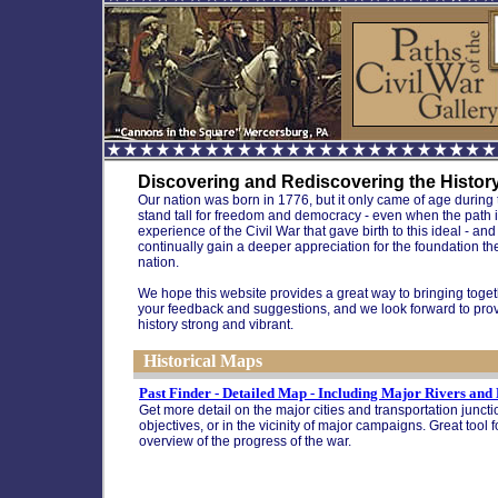
Discovering and Rediscovering the History 
Our nation was born in 1776, but it only came of age during th
stand tall for freedom and democracy - even when the path it m
experience of the Civil War that gave birth to this ideal - a
continually gain a deeper appreciation for the foundation t
nation.
We hope this website provides a great way to bringing toget
your feedback and suggestions, and we look forward to prov
history strong and vibrant.
Historical Maps
Past Finder - Detailed Map - Including Major Rivers and
Get more detail on the major cities and transportation juncti
objectives, or in the vicinity of major campaigns. Great tool 
overview of the progress of the war.