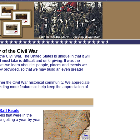
of the Civil War
e Civil War. The United States is unique in that it will
ust take is difficult and unforgiving. It was the
nd as we learn about its people, places and events we
hey provided, so that we may build an even greater
her the Civil War historical community. We appreciate
iding more features to help keep the appreciation of
 Rail Roads
ons that were in the
for getting a year-by-year