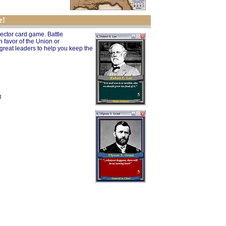
e!
lector card game. Battle
 favor of the Union or
 great leaders to help you keep the
t