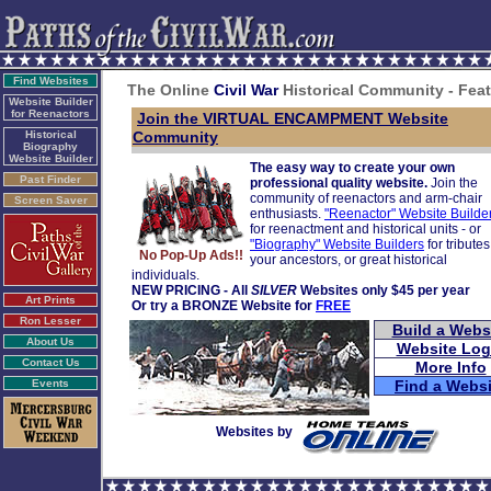
Find Websites
The Online
Civil War
Historical Community - Fea
Website Builder
for Reenactors
Join the VIRTUAL ENCAMPMENT Website
Historical
Community
Biography
Website Builder
The easy way to create your own
Past Finder
professional quality website.
Join the
community of reenactors and arm-chair
Screen Saver
enthusiasts.
"Reenactor" Website Builde
for reenactment and historical units - or
"Biography" Website Builders
for tributes
No Pop-Up Ads!!
your ancestors, or great historical
individuals.
NEW PRICING - All
SILVER
Websites only $45 per year
Art Prints
Or try a BRONZE Website for
FREE
Ron Lesser
Build a Webs
About Us
Website Log
Contact Us
More Info
Events
Find a Websi
Websites by