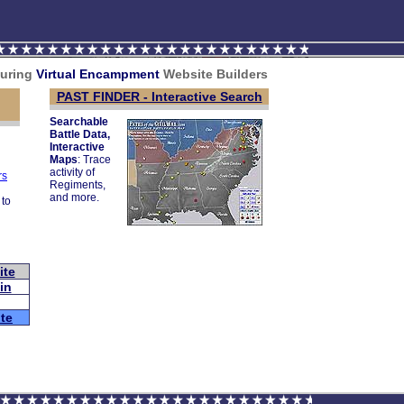
turing
V
irtual Encampment
Website Builders
PAST FINDER - Interactive Search
Searchable
Battle Data,
Interactive
Maps
: Trace
activity of
rs
Regiments,
and more.
 to
ite
in
te